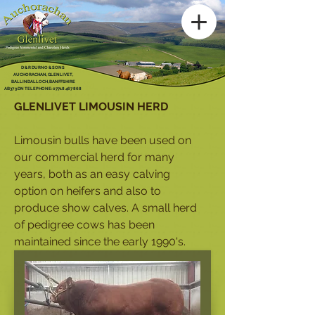
D & R DURNO & SONS
AUCHORACHAN, GLENLIVET,
BALLINDALLOCH, BANFFSHIRE
AB37 9DN TELEPHONE:
07718 467 868
GLENLIVET LIMOUSIN HERD
Limousin bulls have been used on
our commercial herd for many
years, both as an easy calving
option on heifers and also to
produce show calves.
A small herd
of pedigree cows has been
maintained since the early 1990's.