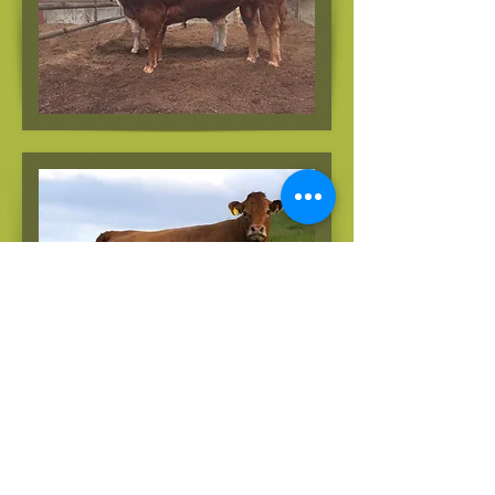
Copyright 2018 JML | All Rights Reserved |
Michael
Durno mobile
07718 467 868
michaeldurno@gmail.com