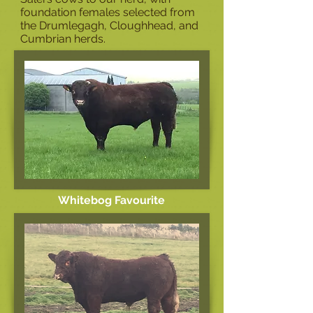
foundation females selected from
the Drumlegagh, Cloughhead, and
Cumbrian herds.
Whitebog Favourite